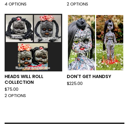
4 OPTIONS
2 OPTIONS
HEADS WILL ROLL
DON'T GET HANDSY
COLLECTION
$
225.00
$
75.00
2 OPTIONS