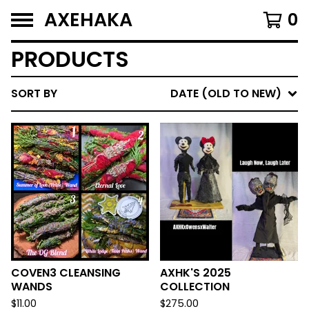
AXEHAKA
0
PRODUCTS
SORT BY
DATE (OLD TO NEW)
COVEN3 CLEANSING
AXHK'S 2025
WANDS
COLLECTION
$
11.00
$
275.00